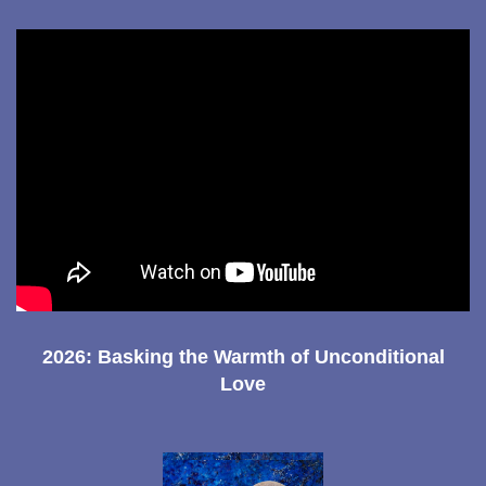
2026: Basking the Warmth of Unconditional
Love