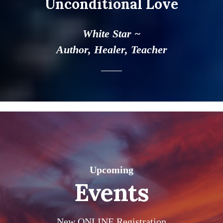
Unconditional Love
White Star ~
Author, Healer, Teacher
Upcoming
Events
New ONLINE Registration