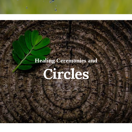
Healing Ceremonies and
Circles