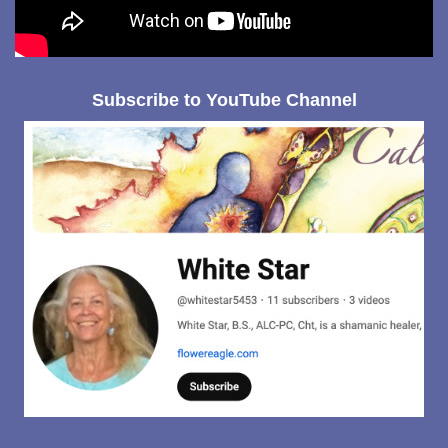
Subscribe to YouTube Channel