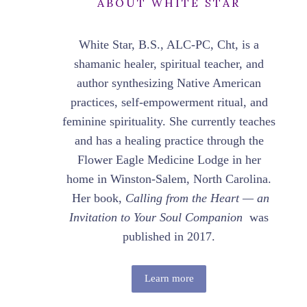
ABOUT WHITE STAR
White Star, B.S., ALC-PC, Cht, is a
shamanic healer, spiritual teacher, and
author synthesizing Native American
practices, self-empowerment ritual, and
feminine spirituality. She currently teaches
and has a healing practice through the
Flower Eagle Medicine Lodge in her
home in Winston-Salem, North Carolina.
Her book,
Calling from the Heart — an
Invitation to Your Soul Companion
was
published in 2017.
Learn more