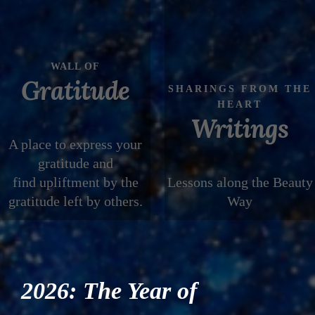
WALL OF
Gratitude
SHARINGS FROM THE
HEART
Writings
A place to express your
gratitude and
find upliftment by the
Lessons along the Beauty
gratitude left by others.
Way
2026: The Year of