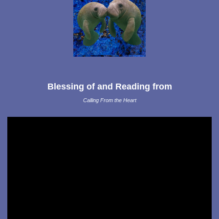
Blessing of and Reading from
Calling From the Heart