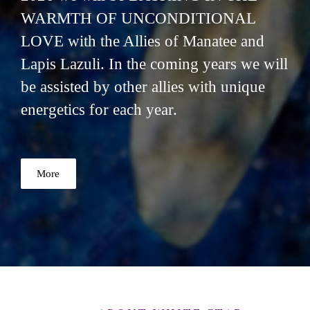
WARMTH OF UNCONDITIONAL
LOVE with the Allies of Manatee and
Lapis Lazuli. In the coming years we will
be assisted by other allies with unique
energetics for each year.
More