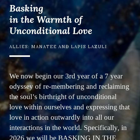
Basking
in the Warmth of
Unconditional Love
ALLIES: MANATEE AND LAPIS LAZULI
We now begin our 3rd year of a 7 year
odyssey of re-membering and reclaiming
the soul’s birthright of unconditional
love within ourselves and expressing that
love in action outwardly into all our
interactions in the world. Specifically, in
2026 we will be BASKING IN THE