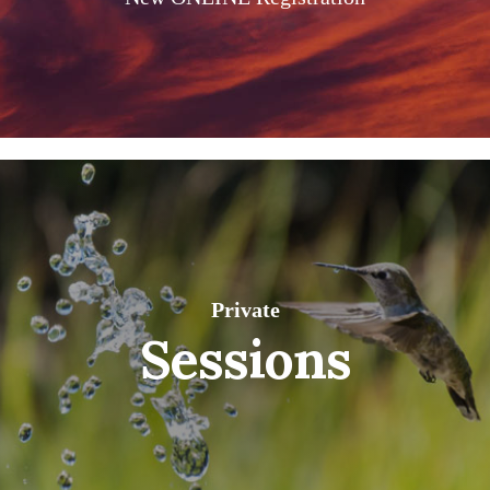
Private
Sessions