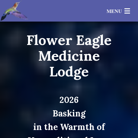
MENU
Flower Eagle
Events
Medicine
Private Sessions
Lodge
Healing Circles
Gratitudes
2026
Teachings
Basking
Store
in the Warmth of