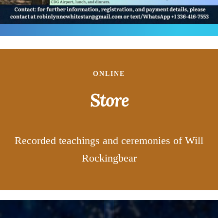
ONLINE
Store
Recorded teachings and ceremonies of Will
Rockingbear