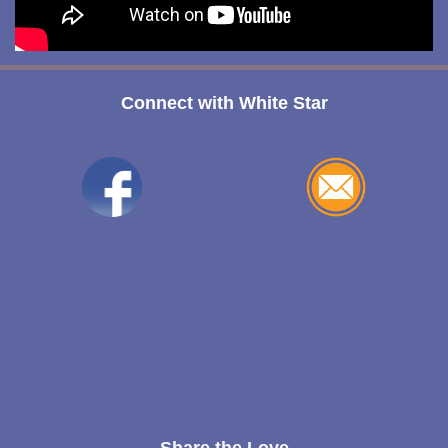
Connect with White Star