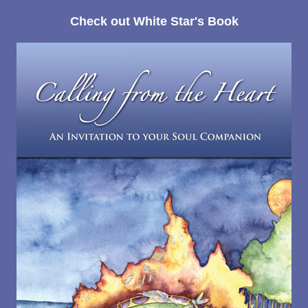
Check out White Star's Book