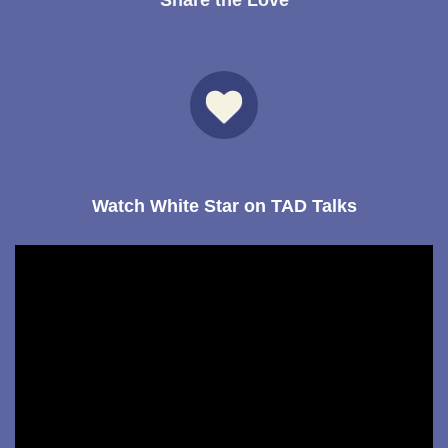
Share the Love
Watch White Star on TAD Talks