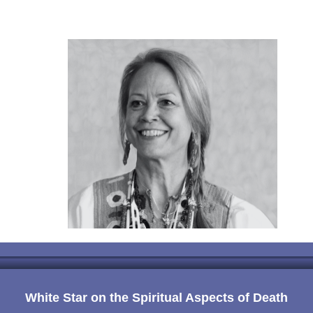
White Star on the Spiritual Aspects of Death