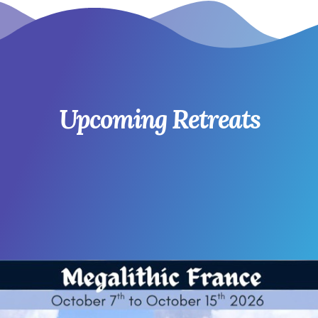
Upcoming Retreats